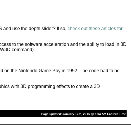
 and use the depth slider? If so,
check out these articles for
cess to the software acceleration and the ability to load in 3D
 DRAW3D command)
ed on the Nintendo Game Boy in 1992. The code had to be
hics with 3D programming effects to create a 3D
Page updated: January 12th, 2016 @ 5:04 AM Eastern Time