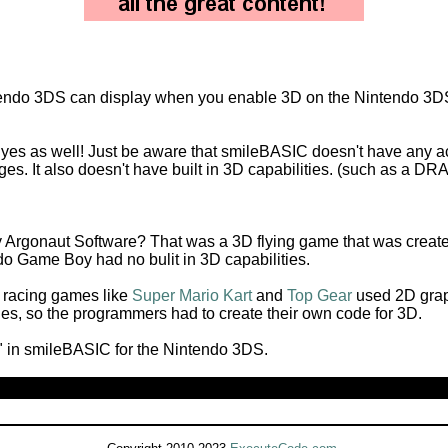
intendo 3DS can display when you enable 3D on the Nintendo 3DS
s yes as well! Just be aware that smileBASIC doesn't have any ac
ges. It also doesn't have built in 3D capabilities. (such as a
Argonaut Software? That was a 3D flying game that was creat
do Game Boy had no bulit in 3D capabilities.
 racing games like
Super Mario Kart
and
Top Gear
used 2D grap
ies, so the programmers had to create their own code for 3D.
" in smileBASIC for the Nintendo 3DS.