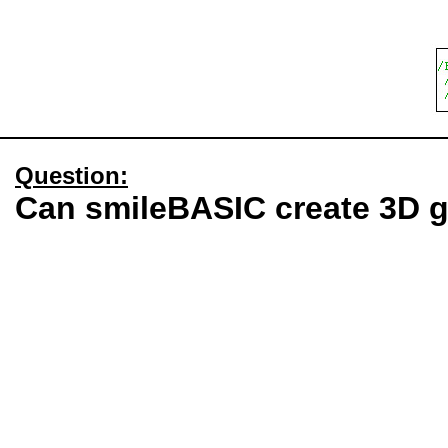
Question:
Can smileBASIC create 3D 