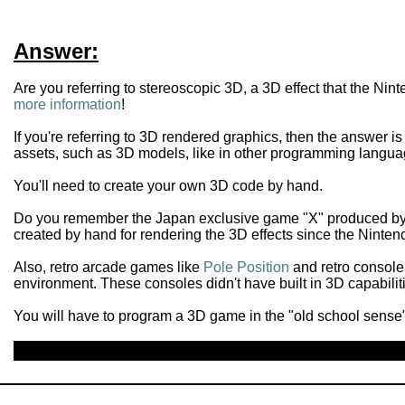
Answer:
Are you referring to stereoscopic 3D, a 3D effect that the N
more information
!
If you're referring to 3D rendered graphics, then the answer i
assets, such as 3D models, like in other programming langua
You'll need to create your own 3D code by hand.
Do you remember the Japan exclusive game "X" produced by 
created by hand for rendering the 3D effects since the Ninten
Also, retro arcade games like
Pole Position
and retro console
environment. These consoles didn't have built in 3D capabilit
You will have to program a 3D game in the "old school sense