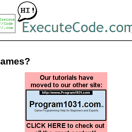
games?