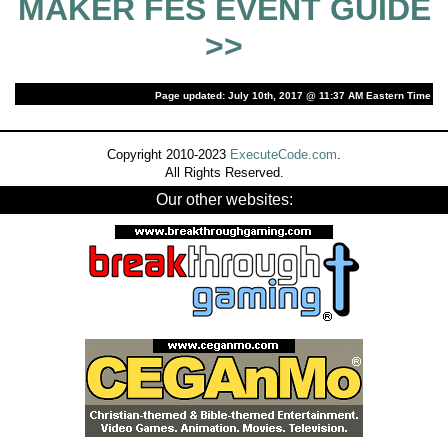
MAKER FES EVENT GUIDE
>>
Page updated: July 10th, 2017 @ 11:37 AM Eastern Time
Copyright 2010-2023
ExecuteCode.com
.
All Rights Reserved.
Our other websites: