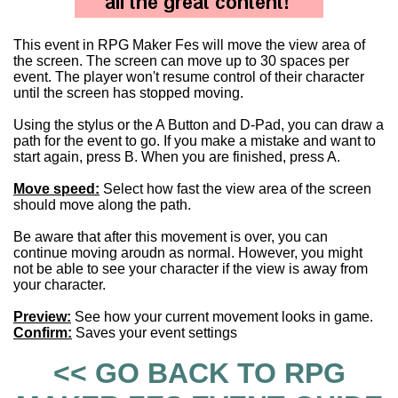
This event in RPG Maker Fes will move the view area of
the screen. The screen can move up to 30 spaces per
event. The player won't resume control of their character
until the screen has stopped moving.
Using the stylus or the A Button and D-Pad, you can draw a
path for the event to go. If you make a mistake and want to
start again, press B. When you are finished, press A.
Move speed:
Select how fast the view area of the screen
should move along the path.
Be aware that after this movement is over, you can
continue moving aroudn as normal. However, you might
not be able to see your character if the view is away from
your character.
Preview:
See how your current movement looks in game.
Confirm:
Saves your event settings
<< GO BACK TO RPG