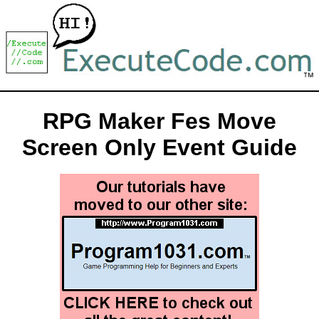
RPG Maker Fes Move
Screen Only Event Guide